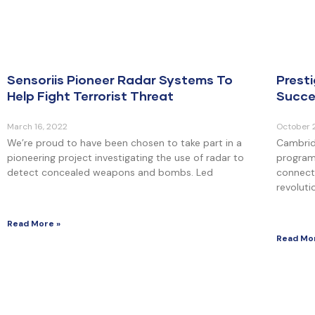
Sensoriis Pioneer Radar Systems To
Prest
Help Fight Terrorist Threat
Succe
March 16, 2022
October 
We’re proud to have been chosen to take part in a
Cambrid
pioneering project investigating the use of radar to
program
detect concealed weapons and bombs. Led
connecti
revoluti
Read More »
Read Mo