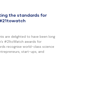
ting the standards for
 #21towatch
is are delighted to have been long
ive’s #21toWatch awards for
rds recognise world-class science
trepreneurs, start-ups, and