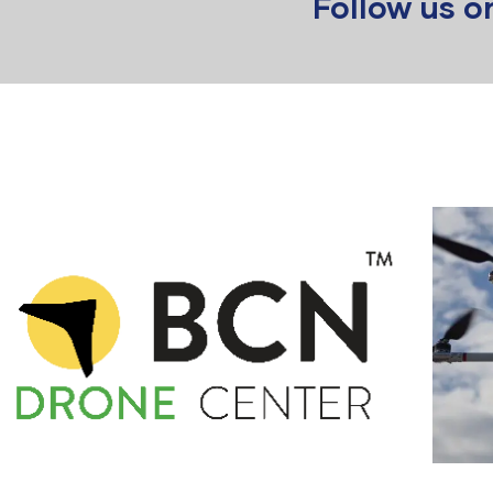
Follow us 