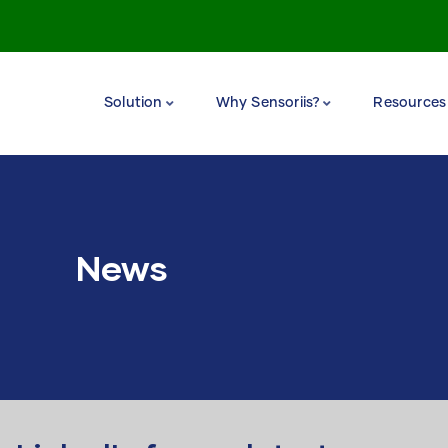
Solution
Why Sensoriis?
Resources
News