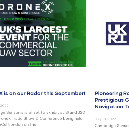
X is on our Radar this September!
Pioneering 
Prestigious G
Navigation 
 2022
e Sensoriis is all set to exhibit at Stand J20
DroneX Trade Show & Conference being held
July 18, 2022
ExCel London on the
Cambridge Sensori