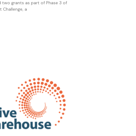
two grants as part of Phase 3 of
ht Challenge, a