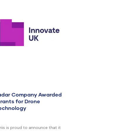
Radar Company Awarded
rants for Drone
Technology
is is proud to announce that it