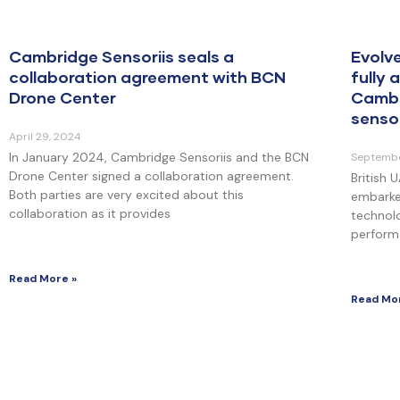
Cambridge Sensoriis seals a
Evolv
collaboration agreement with BCN
fully
Drone Center
Cambr
senso
April 29, 2024
In January 2024, Cambridge Sensoriis and the BCN
Septembe
Drone Center signed a collaboration agreement.
British
Both parties are very excited about this
embarke
collaboration as it provides
technolo
perform 
Read More »
Read Mo