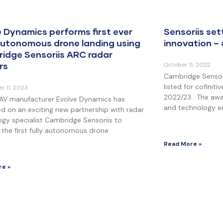
e Dynamics performs first ever
Sensoriis set
 autonomous drone landing using
innovation –
idge Sensoriis ARC radar
rs
October 5, 2022
Cambridge Sensori
listed for cofinit
r 11, 2023
2022/23. The awa
 UAV manufacturer Evolve Dynamics has
and technology en
d on an exciting new partnership with radar
gy specialist Cambridge Sensoriis to
the first fully autonomous drone
Read More »
re »