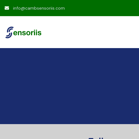
info@cambsensoriis.com