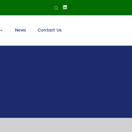
News
Contact Us