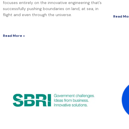
focuses entirely on the innovative engineering that’s
successfully pushing boundaries on land, at sea, in
flight and even through the universe.
Read Mo
Read More »