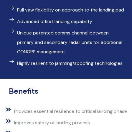
Full yaw flexibility on approach to the landing pad
Advanced offset landing capability
Unique patented comms channel between
primary and secondary radar units for additional
CONOPS management
Highly resilient to jamming/spoofing technologies
Benefits
Provides essential resilience to critical landing phase
Improves safety of landing process