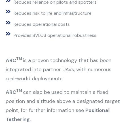
Reduces reliance on pilots and spotters
Reduces risk to life and infrastructure
Reduces operational costs
Provides BVLOS operational robustness.
TM
ARC
is a proven technology that has been
integrated into partner UAVs, with numerous
real-world deployments.
TM
ARC
can also be used to maintain a fixed
position and altitude above a designated target
point, for further information see
Positional
Tethering
.