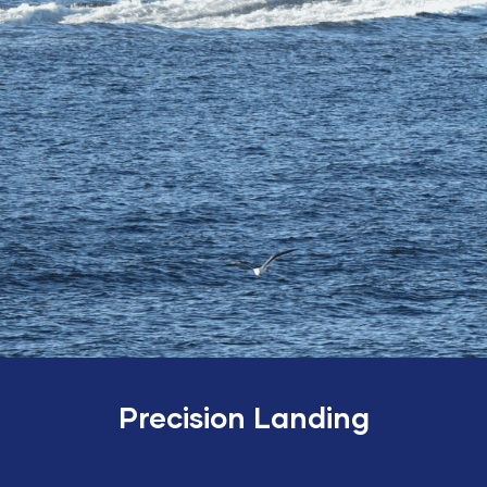
Precision Landing