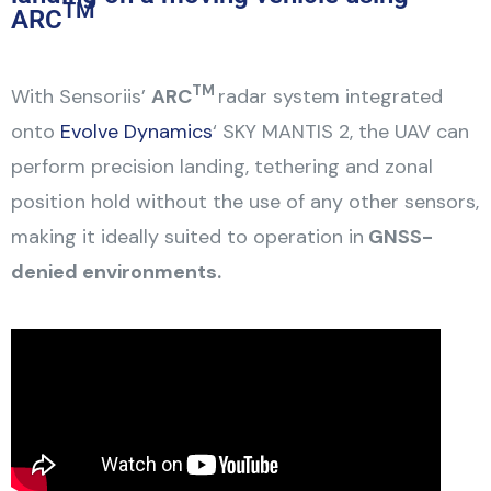
TM
ARC
TM
With Sensoriis’
ARC
radar system integrated
onto
Evolve Dynamics
‘ SKY MANTIS 2, the UAV can
perform precision landing, tethering and zonal
position hold without the use of any other sensors,
making it ideally suited to operation in
GNSS-
denied environments.