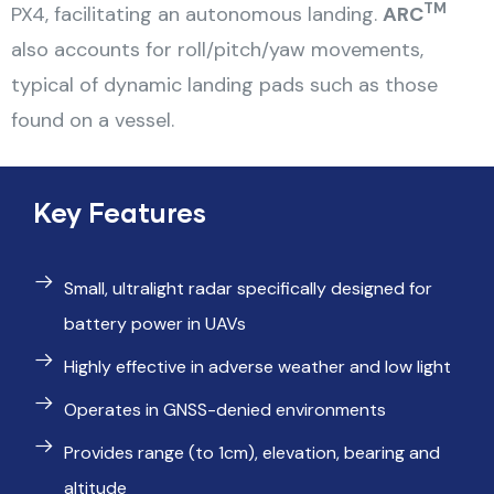
TM
PX4, facilitating an autonomous landing.
ARC
also accounts for roll/pitch/yaw movements,
typical of dynamic landing pads such as those
found on a vessel.
Key Features
Small, ultralight radar specifically designed for
battery power in UAVs
Highly effective in adverse weather and low light
Operates in GNSS-denied environments
Provides range (to 1cm), elevation, bearing and
altitude