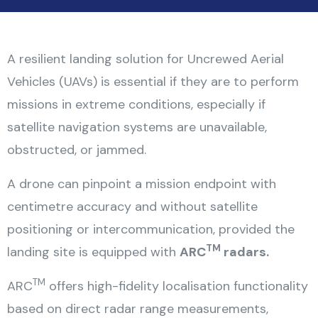
A resilient landing solution for Uncrewed Aerial
Vehicles (UAVs) is essential if they are to perform
missions in extreme conditions, especially if
satellite navigation systems are unavailable,
obstructed, or jammed.
A drone can pinpoint a mission endpoint with
centimetre accuracy and without satellite
positioning or intercommunication, provided the
TM
landing site is equipped with
ARC
radars.
TM
ARC
offers high-fidelity localisation functionality
based on direct radar range measurements,