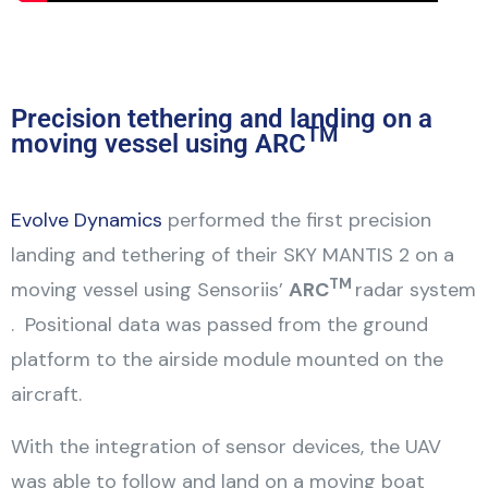
Precision tethering and landing on a
TM
moving vessel using ARC
Evolve Dynamics
performed the first precision
landing and tethering of their SKY MANTIS 2 on a
TM
moving vessel using Sensoriis’
ARC
radar system
. Positional data was passed from the ground
platform to the airside module mounted on the
aircraft.
With the integration of sensor devices, the UAV
was able to follow and land on a moving boat