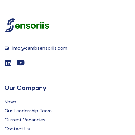
info@cambsensoriis.com
Our Company
News
Our Leadership Team
Current Vacancies
Contact Us