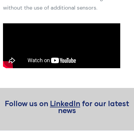
without the use of additional sensors.
Follow us on
LinkedIn
for our latest
news