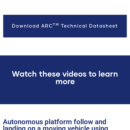
TM
Download ARC
Technical Datasheet
Watch these videos to learn
more
Autonomous platform follow and
landing on a moving vehicle using