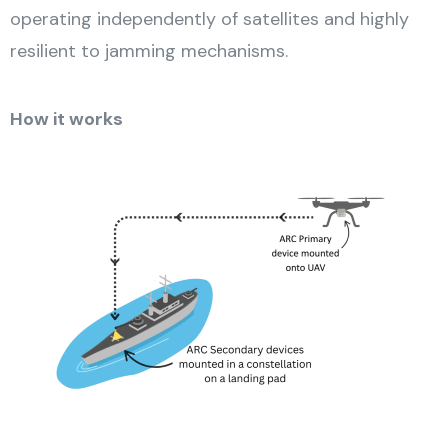
operating independently of satellites and highly
resilient to jamming mechanisms.
How it works