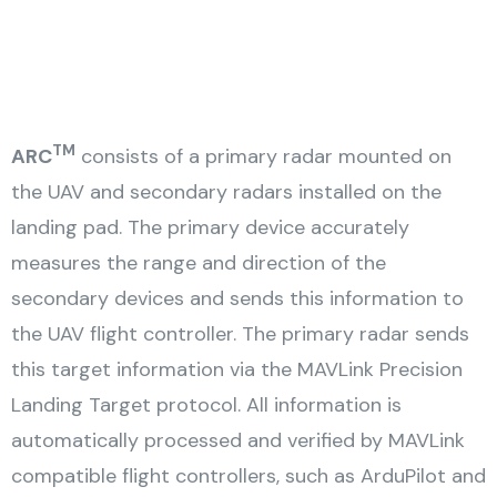
TM
ARC
consists of a primary radar mounted on
the UAV and secondary radars installed on the
landing pad. The primary device accurately
measures the range and direction of the
secondary devices and sends this information to
the UAV flight controller. The primary radar sends
this target information via the MAVLink Precision
Landing Target protocol. All information is
automatically processed and verified by MAVLink
compatible flight controllers, such as ArduPilot and