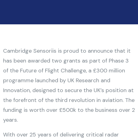
Cambridge Sensoriis is proud to announce that it
has been awarded two grants as part of Phase 3
of the Future of Flight Challenge, a £300 million
programme launched by UK Research and
Innovation, designed to secure the UK’s position at
the forefront of the third revolution in aviation. The
funding is worth over £500k to the business over 2
years.
With over 25 years of delivering critical radar