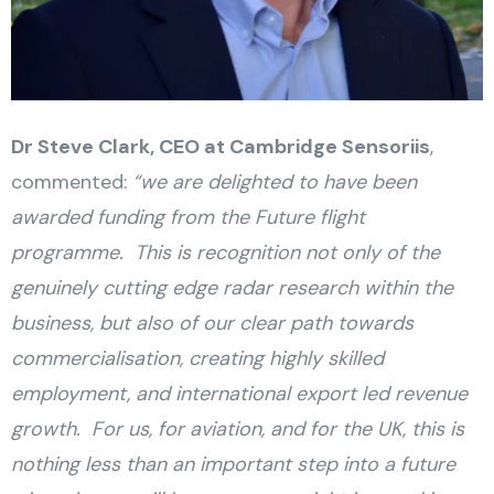
Dr Steve Clark, CEO at Cambridge Sensoriis
,
commented:
“we are delighted to have been
awarded funding from the Future flight
programme. This is recognition not only of the
genuinely cutting edge radar research within the
business, but also of our clear path towards
commercialisation, creating highly skilled
employment, and international export led revenue
growth. For us, for aviation, and for the UK, this is
nothing less than an important step into a future