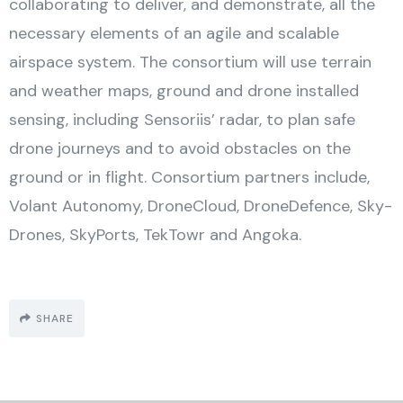
collaborating to deliver, and demonstrate, all the
necessary elements of an agile and scalable
airspace system. The consortium will use terrain
and weather maps, ground and drone installed
sensing, including Sensoriis’ radar, to plan safe
drone journeys and to avoid obstacles on the
ground or in flight. Consortium partners include,
Volant Autonomy, DroneCloud, DroneDefence, Sky-
Drones, SkyPorts, TekTowr and Angoka.
SHARE