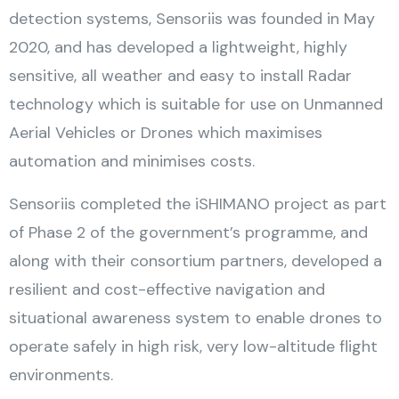
detection systems, Sensoriis was founded in May
2020, and has developed a lightweight, highly
sensitive, all weather and easy to install Radar
technology which is suitable for use on Unmanned
Aerial Vehicles or Drones which maximises
automation and minimises costs.
Sensoriis completed the iSHIMANO project as part
of Phase 2 of the government’s programme, and
along with their consortium partners, developed a
resilient and cost-effective navigation and
situational awareness system to enable drones to
operate safely in high risk, very low-altitude flight
environments.