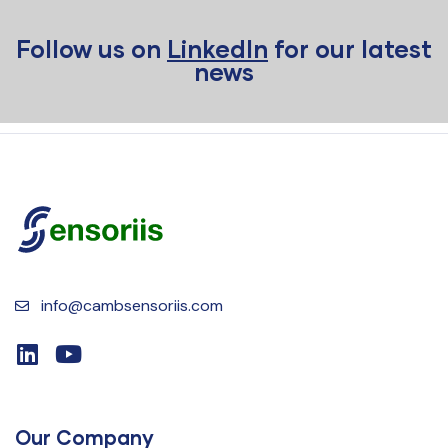
Follow us on
LinkedIn
for our latest
news
info@cambsensoriis.com
Our Company