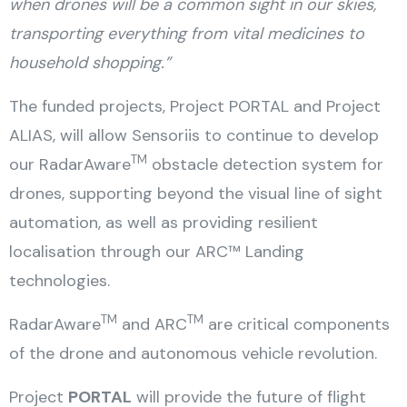
when drones will be a common sight in our skies,
transporting everything from vital medicines to
household shopping.”
The funded projects, Project PORTAL and Project
ALIAS, will allow Sensoriis to continue to develop
TM
our RadarAware
obstacle detection system for
drones, supporting beyond the visual line of sight
automation, as well as providing resilient
localisation through our ARC™ Landing
technologies.
TM
TM
RadarAware
and ARC
are critical components
of the drone and autonomous vehicle revolution.
Project
PORTAL
will provide the future of flight