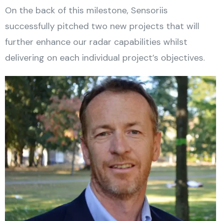
On the back of this milestone, Sensoriis
successfully pitched two new projects that will
further enhance our radar capabilities whilst
delivering on each individual project’s objectives.