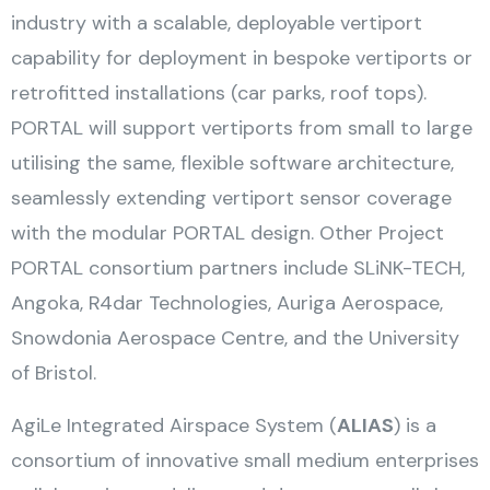
industry with a scalable, deployable vertiport
capability for deployment in bespoke vertiports or
retrofitted installations (car parks, roof tops).
PORTAL will support vertiports from small to large
utilising the same, flexible software architecture,
seamlessly extending vertiport sensor coverage
with the modular PORTAL design. Other Project
PORTAL consortium partners include SLiNK-TECH,
Angoka, R4dar Technologies, Auriga Aerospace,
Snowdonia Aerospace Centre, and the University
of Bristol.
AgiLe Integrated Airspace System (
ALIAS
) is a
consortium of innovative small medium enterprises