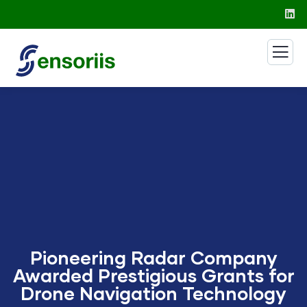
Pioneering Radar Company
Awarded Prestigious Grants for
Drone Navigation Technology