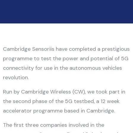
Cambridge Sensoriis have completed a prestigious
programme to test the power and potential of 5G
connectivity for use in the autonomous vehicles
revolution.
Run by Cambridge Wireless (CW), we took part in
the second phase of the 5G testbed, a 12 week
accelerator programme based in Cambridge.
The first three companies involved in the