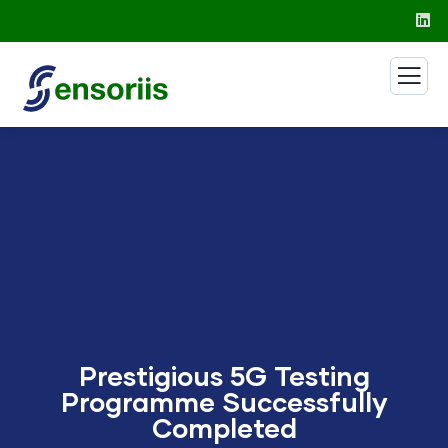
Prestigious 5G Testing
Programme Successfully
Completed