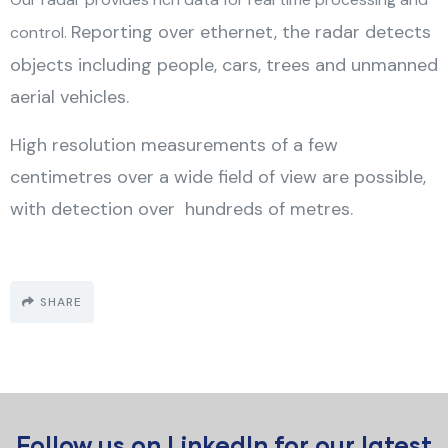
Reporting over ethernet, the radar detects
control.
objects including people, cars, trees and unmanned
aerial vehicles.
High resolution measurements of a few
centimetres over a wide field of view are possible,
with detection over hundreds of metres.
SHARE
Follow us on
LinkedIn
for our latest