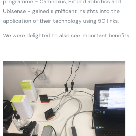
programme – Camnexus, Extend Robotics and
Ubisense – gained significant insights into the
application of their technology using 5G links.
We were delighted to also see important benefits.