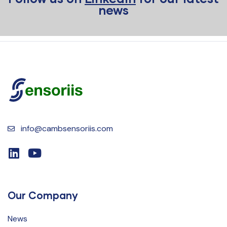
news
info@cambsensoriis.com
Our Company
News