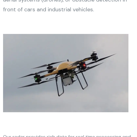
front of cars and industrial vehicles.
Our radar provides rich data for real time processing and