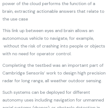
power of the cloud performs the function of a
brain, extracting actionable answers that relate to
the use case
This link up between eyes and brain allows an
autonomous vehicle to navigate, for example,
without the risk of crashing into people or objects
with no need for operator control.
Completing the testbed was an important part of
Cambridge Sensoriis’ work to design high precision
radar for long range, all weather outdoor sensing.
Such systems can be deployed for different
autonomy uses including navigation for unmanned
aerial systems (drones), or obstacle detection in