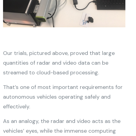
Our trials, pictured above, proved that large
quantities of radar and video data can be
streamed to cloud-based processing.
That’s one of most important requirements for
autonomous vehicles operating safely and
effectively.
As an analogy, the radar and video acts as the
vehicles’ eyes, while the immense computing