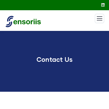
Contact Us