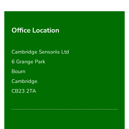
Office Location
Cambridge Sensoriis Ltd
6 Grange Park
Bourn
Cambridge
CB23 2TA