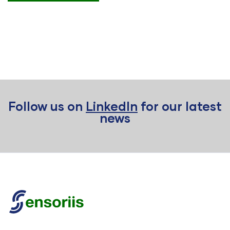
Follow us on
LinkedIn
for our latest
news