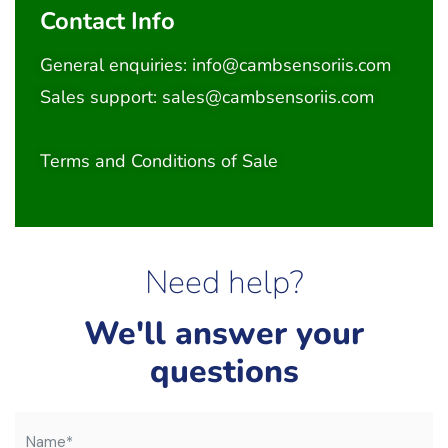
Contact Info
General enquiries:
info@cambsensoriis.com
Sales support:
sales@cambsensoriis.com
Terms and Conditions of Sale
Need help?
We'll answer your
questions