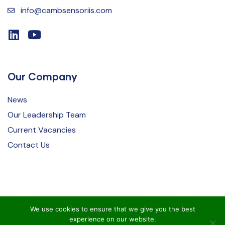
info@cambsensoriis.com
Our Company
News
Our Leadership Team
Current Vacancies
Contact Us
We use cookies to ensure that we give you the best
experience on our website.