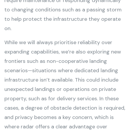
require maintenance or responding dynamically
to changing conditions such as a passing storm
to help protect the infrastructure they operate
on.
While we will always prioritise reliability over
expanding capabilities, we’re also exploring new
frontiers such as non-cooperative landing
scenarios—situations where dedicated landing
infrastructure isn’t available. This could include
unexpected landings or operations on private
property, such as for delivery services. In these
cases, a degree of obstacle detection is required,
and privacy becomes a key concern, which is
where radar offers a clear advantage over