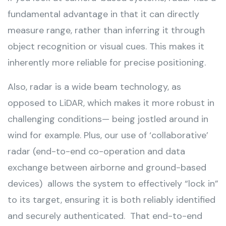
fundamental advantage in that it can directly
measure range, rather than inferring it through
object recognition or visual cues. This makes it
inherently more reliable for precise positioning.
Also, radar is a wide beam technology, as
opposed to LiDAR, which makes it more robust in
challenging conditions— being jostled around in
wind for example. Plus, our use of ‘collaborative’
radar (end-to-end co-operation and data
exchange between airborne and ground-based
devices) allows the system to effectively “lock in”
to its target, ensuring it is both reliably identified
and securely authenticated. That end-to-end