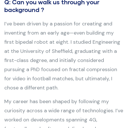
Q: Can you walk us through your
background ?
I’ve been driven by a passion for creating and
inventing from an early age—even building my
first bipedal robot at eight. I studied Engineering
at the University of Sheffield, graduating with a
first-class degree, and initially considered
pursuing a PhD focused on fractal compression
for video in football matches, but ultimately, I
chose a different path.
My career has been shaped by following my
curiosity across a wide range of technologies. I’ve
worked on developments spanning 4G,