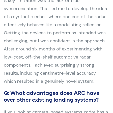
A key limitation was the lack of true
synchronisation. That led me to develop the idea
of a synthetic echo—where one end of the radar
effectively behaves like a modulating reflector.
Getting the devices to perform as intended was
challenging, but I was confident in the approach.
After around six months of experimenting with
low-cost, off-the-shelf automotive radar
components, I achieved surprisingly strong
results, including centimetre-level accuracy,
which resulted in a genuinely novel system.
Q: What advantages does ARC have
over other existing landing systems?
If you look at camera-based systems, radar has a