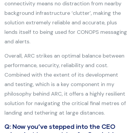
connectivity means no distraction from nearby
background infrastructure ‘clutter’, making the
solution extremely reliable and accurate, plus
lends itself to being used for CONOPS messaging
and alerts.
Overall, ARC strikes an optimal balance between
performance, security, reliability and cost.
Combined with the extent of its development
and testing, which is a key component in my
philosophy behind ARC, it offers a highly resilient
solution for navigating the critical final metres of
landing and tethering at large distances.
Q: Now you’ve stepped into the CEO