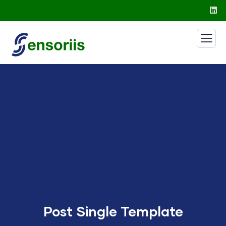
Post Single Template