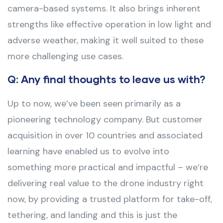
camera-based systems. It also brings inherent
strengths like effective operation in low light and
adverse weather, making it well suited to these
more challenging use cases.
Q: Any final thoughts to leave us with?
Up to now, we’ve been seen primarily as a
pioneering technology company. But customer
acquisition in over 10 countries and associated
learning have enabled us to evolve into
something more practical and impactful – we’re
delivering real value to the drone industry right
now, by providing a trusted platform for take-off,
tethering, and landing and this is just the