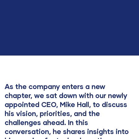
As the company enters a new
chapter, we sat down with our newly
appointed CEO, Mike Hall, to discuss
his vision, priorities, and the
challenges ahead. In this
conversation, he shares insights into