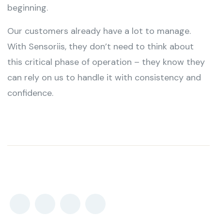
beginning.
Our customers already have a lot to manage.
With Sensoriis, they don’t need to think about
this critical phase of operation – they know they
can rely on us to handle it with consistency and
confidence.