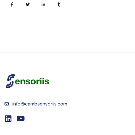
info@cambsensoriis.com