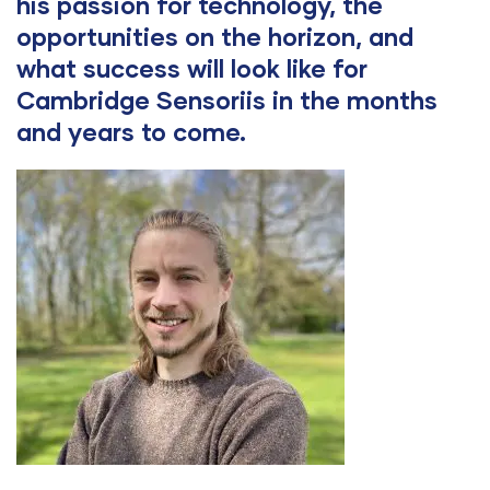
his passion for technology, the
opportunities on the horizon, and
what success will look like for
Cambridge Sensoriis in the months
and years to come.