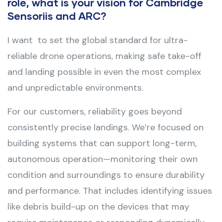
role, what is your vision for Cambridge
Sensoriis and ARC?
I want to set the global standard for ultra-
reliable drone operations, making safe take-off
and landing possible in even the most complex
and unpredictable environments.
For our customers, reliability goes beyond
consistently precise landings. We’re focused on
building systems that can support long-term,
autonomous operation—monitoring their own
condition and surroundings to ensure durability
and performance. That includes identifying issues
like debris build-up on the devices that may