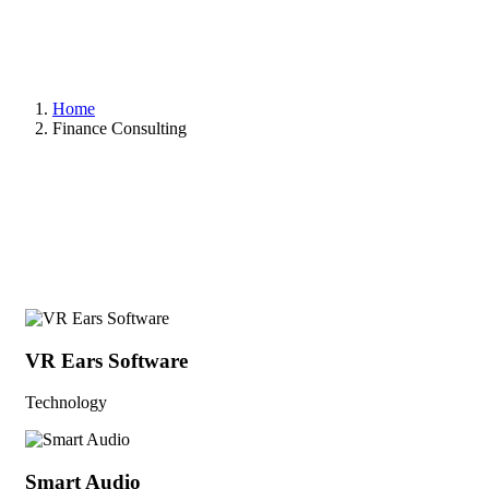
Home
Finance Consulting
VR Ears Software
Technology
Smart Audio