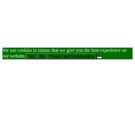
We use cookies to ensure that we give you the best experience on
our website.
Yes
No
Privacy and Cookie policy