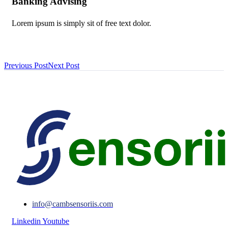
Banking Advising
Lorem ipsum is simply sit of free text dolor.
Previous Post
Next Post
info@cambsensoriis.com
Linkedin
Youtube