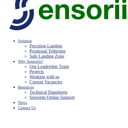
Solution
Precision Landing
Positional Tethering
Safe Landing Zone
Why Sensoriis?
Our Leadership Team
Projects
Working with us
Current Vacancies
Resources
Technical Datasheets
Sensoriis Online Support
News
Contact Us