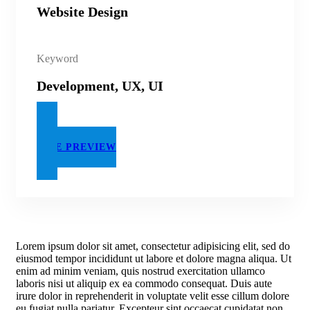
Website Design
Keyword
Development, UX, UI
LIVE PREVIEW
Lorem ipsum dolor sit amet, consectetur adipisicing elit, sed do
eiusmod tempor incididunt ut labore et dolore magna aliqua. Ut
enim ad minim veniam, quis nostrud exercitation ullamco
laboris nisi ut aliquip ex ea commodo consequat. Duis aute
irure dolor in reprehenderit in voluptate velit esse cillum dolore
eu fugiat nulla pariatur. Excepteur sint occaecat cupidatat non