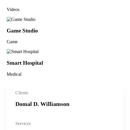
Videos
Game Studio
Game
Smart Hospital
Medical
Clients
Domal D. Williamson
Services