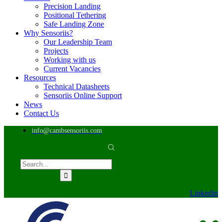
Precision Landing
Positional Tethering
Safe Landing Zone
Why Sensoriis?
Our Leadership Team
Projects
Working with us
Current Vacancies
Resources
Technical Datasheets
Sensoriis Online Support
News
Contact Us
info@cambsensoriis.com
Linkedin