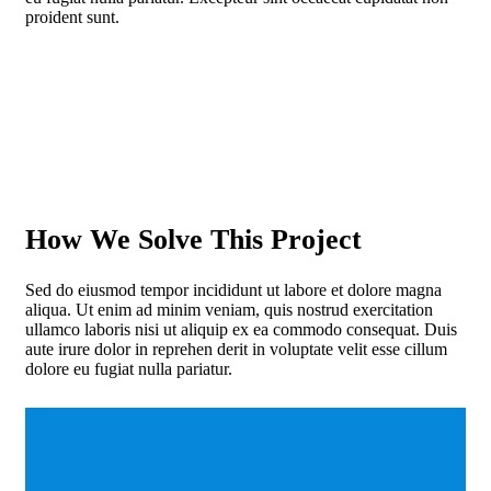
proident sunt.
How We Solve This Project
Sed do eiusmod tempor incididunt ut labore et dolore magna
aliqua. Ut enim ad minim veniam, quis nostrud exercitation
ullamco laboris nisi ut aliquip ex ea commodo consequat. Duis
aute irure dolor in reprehen derit in voluptate velit esse cillum
dolore eu fugiat nulla pariatur.