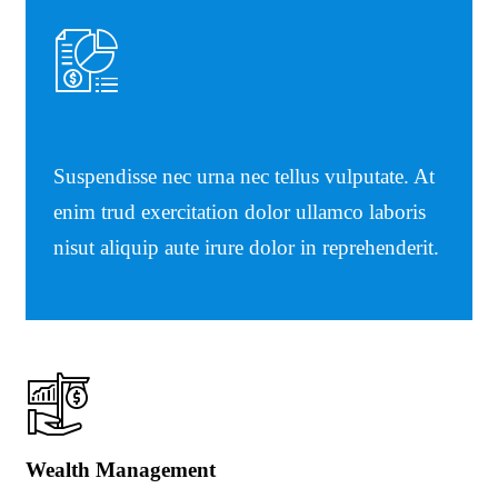
Suspendisse nec urna nec tellus vulputate. At
enim trud exercitation dolor ullamco laboris
nisut aliquip aute irure dolor in reprehenderit.
Wealth Management