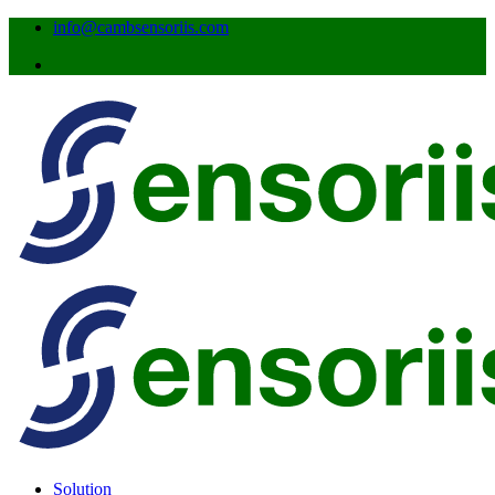
info@cambsensoriis.com
Solution