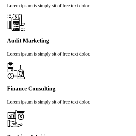
Lorem ipsum is simply sit of free text dolor.
Audit Marketing
Lorem ipsum is simply sit of free text dolor.
Finance Consulting
Lorem ipsum is simply sit of free text dolor.