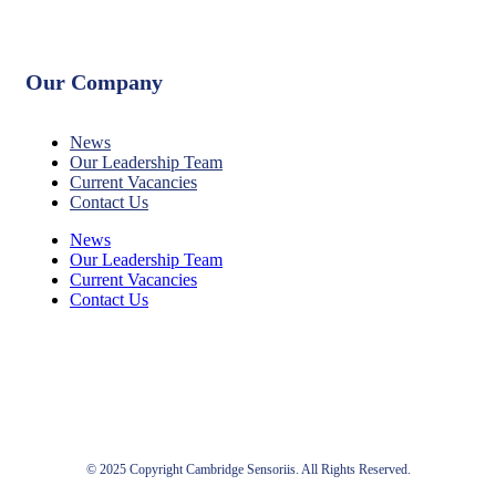
Our Company
News
Our Leadership Team
Current Vacancies
Contact Us
News
Our Leadership Team
Current Vacancies
Contact Us
© 2025 Copyright Cambridge Sensoriis. All Rights Reserved.