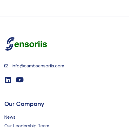
info@cambsensoriis.com
Our Company
News
Our Leadership Team