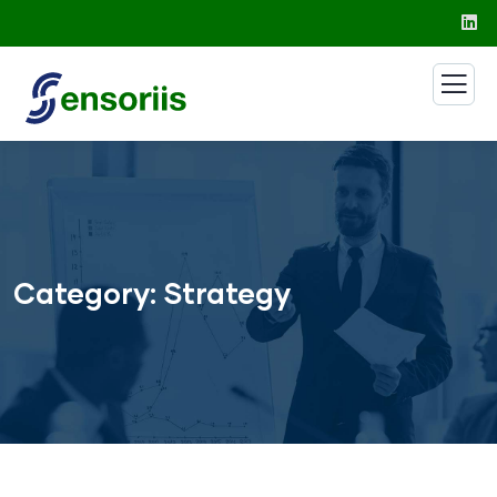
Category:
Strategy