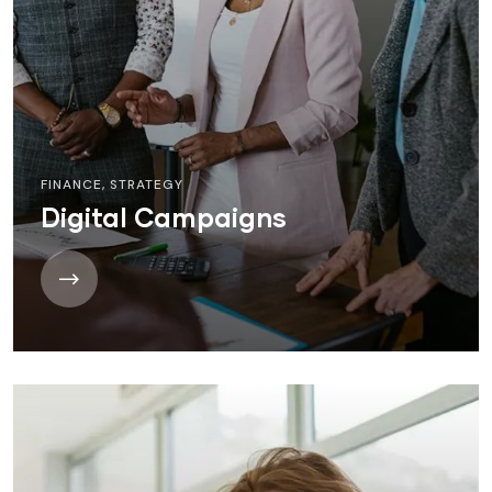
FINANCE
,
STRATEGY
Digital Campaigns