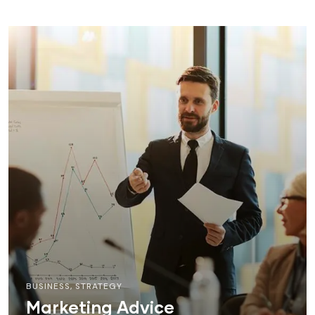
BUSINESS
,
STRATEGY
Marketing Advice