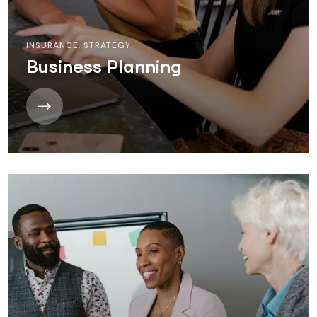
INSURANCE
,
STRATEGY
Business Planning