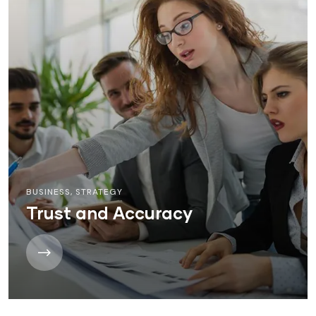
BUSINESS
,
STRATEGY
Trust and Accuracy